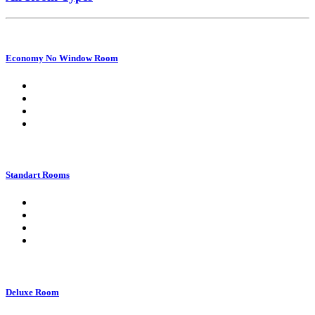
Economy No Window Room
Standart Rooms
Deluxe Room