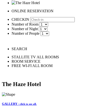
ONLINE RESERVATION
CHECKIN
Number of Room
Number of Night
Number of People
SEARCH
STALLITE TV ALL ROOMS
ROOM SERVICE
FREE WI-FI ALL ROOM
The Haze Hotel
GALLERY -
click to see all.