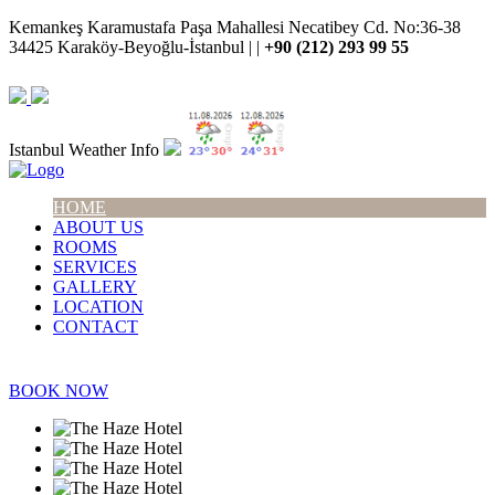
Kemankeş Karamustafa Paşa Mahallesi Necatibey Cd. No:36-38
34425 Karaköy-Beyoğlu-İstanbul | |
+90 (212) 293 99 55
Istanbul Weather Info
HOME
ABOUT US
ROOMS
SERVICES
GALLERY
LOCATION
CONTACT
BOOK NOW