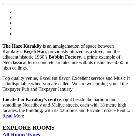
The Haze Karaköy
is an amalgamation of space between
Karaköy’s
Keçeli Han
, previously utilized as a stove, and the
adjacent historic 1930’s
Bobbin Factory
, a prime example of
Neoclassical ferro-concrete architecture with its distinctive 4.60 m
high ceilings.
Top quality venue, Excellent flavor, Excellent service and Music It
is indisputable when you are called. We are welcoming you at the
Taxpayer Pub and Taxpayer January
Located in Karaköy’s centre
, right beside the harbour and
straddling Necatibey and Maliye streets, each with 18 metre high
facades, the building, with its 42 rooms and Private Terrace Pent ...
Read More
EXPLORE ROOMS
All Room Types