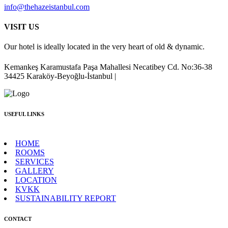
info@thehazeistanbul.com
VISIT US
Our hotel is ideally located in the very heart of old & dynamic.
Kemankeş Karamustafa Paşa Mahallesi Necatibey Cd. No:36-38
34425 Karaköy-Beyoğlu-İstanbul |
USEFUL LINKS
HOME
ROOMS
SERVICES
GALLERY
LOCATION
KVKK
SUSTAINABILITY REPORT
CONTACT