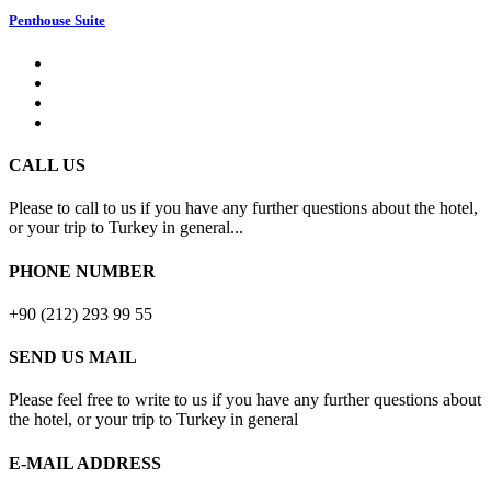
Penthouse Suite
CALL US
Please to call to us if you have any further questions about the hotel,
or your trip to Turkey in general...
PHONE NUMBER
+90 (212) 293 99 55
SEND US MAIL
Please feel free to write to us if you have any further questions about
the hotel, or your trip to Turkey in general
E-MAIL ADDRESS