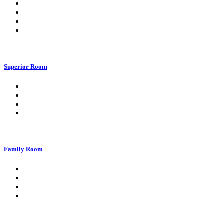
Superior Room
Family Room